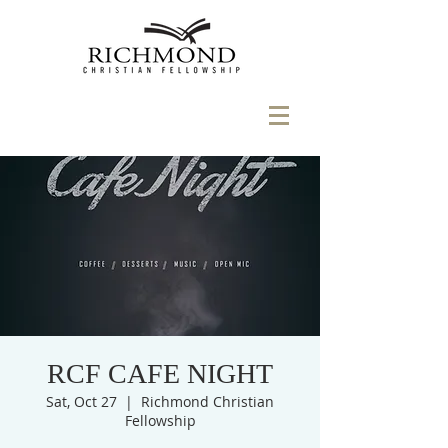
RCF CAFE NIGHT
Sat, Oct 27
  |  
Richmond Christian
Fellowship