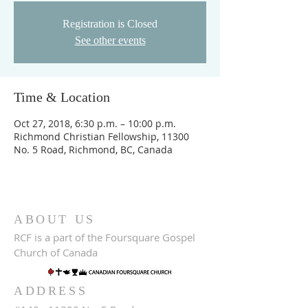
Registration is Closed
See other events
Time & Location
Oct 27, 2018, 6:30 p.m. – 10:00 p.m.
Richmond Christian Fellowship, 11300
No. 5 Road, Richmond, BC, Canada
ABOUT US
RCF is a part of the Foursquare Gospel
Church of Canada
ADDRESS