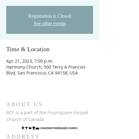
Registration is Closed
See other events
Time & Location
Apr 21, 2023, 7:00 p.m.
Harmony Church, 500 Terry A Francois
Blvd, San Francisco, CA 94158, USA
ABOUT US
RCF is a part of the Foursquare Gospel
Church of Canada
ADDRESS