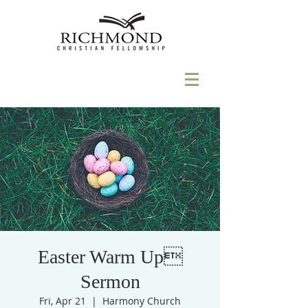
Easter Warm Up
Sermon
Fri, Apr 21
  |  
Harmony Church