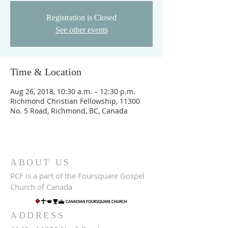
Registration is Closed
See other events
Time & Location
Aug 26, 2018, 10:30 a.m. – 12:30 p.m.
Richmond Christian Fellowship, 11300
No. 5 Road, Richmond, BC, Canada
ABOUT US
RCF is a part of the Foursquare Gospel
Church of Canada
ADDRESS