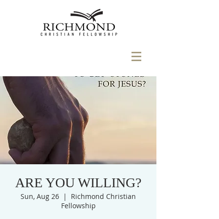
ARE YOU WILLING?
Sun, Aug 26
  |  
Richmond Christian
Fellowship