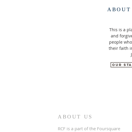
ABOUT
This is a pl
and forgiv
people who
their faith 
Our Sta
ABOUT US
RCF is a part of the Foursquare