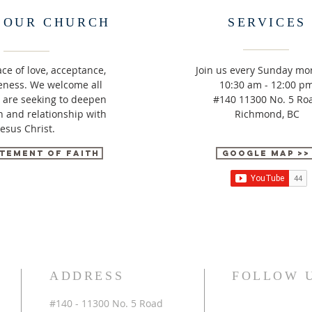
 OUR CHURCH
SERVICES
ace of love, acceptance,
Join us every Sunday mo
eness. We welcome all
10:30 am - 12:00 p
 are seeking to deepen
#140 11300 No. 5 Ro
in and relationship with
Richmond, BC
Jesus Christ.
tement of Faith
Google Map >>
ADDRESS
FOLLOW 
#140 - 11300 No. 5 Road