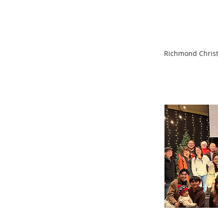
Richmond Christi