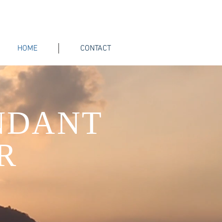
HOME
CONTACT
NDANT
R