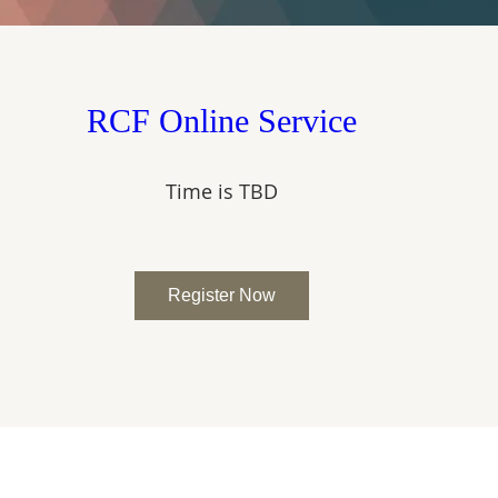
RCF Online Service
Time is TBD
Register Now