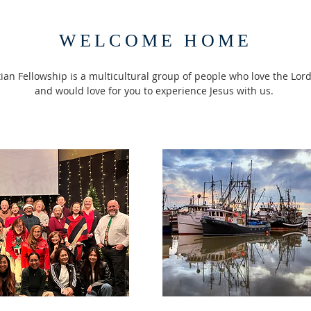
WELCOME HOME
an Fellowship is a multicultural group of people who love the Lord
and would love for you to experience Jesus with us.