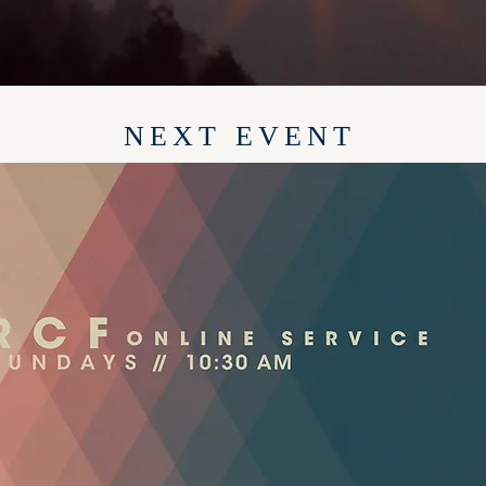
NEXT EVENT