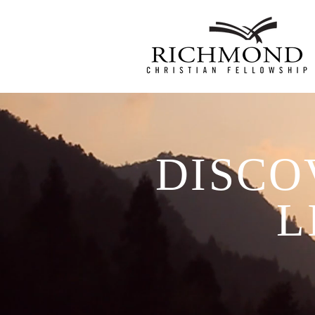
DISCO
L