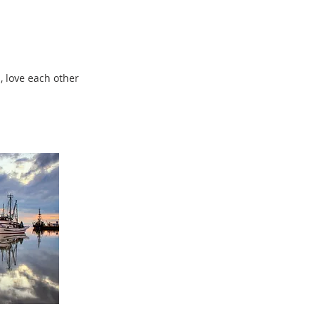
, love each other