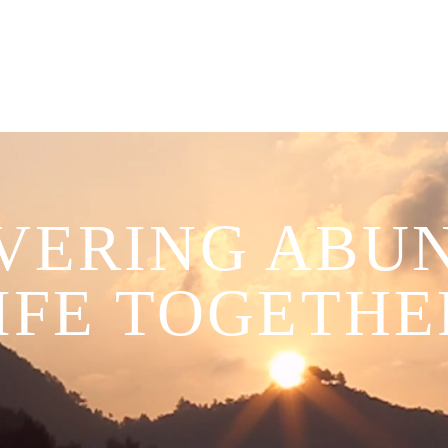
VERING ABU
IFE TOGETHE